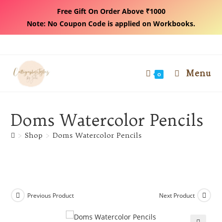
Free Gift On Order Above ₹1000
Note: No Coupon Code is applied on Workbooks.
Skip
to
content
Menu
0
Doms Watercolor Pencils
>
Shop
>
Doms Watercolor Pencils
Previous Product
Next Product