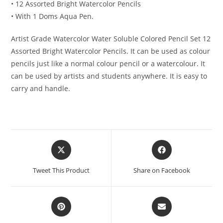
• 12 Assorted Bright Watercolor Pencils
• With 1 Doms Aqua Pen.
Artist Grade Watercolor Water Soluble Colored Pencil Set 12
Assorted Bright Watercolor Pencils. It can be used as colour
pencils just like a normal colour pencil or a watercolour. It
can be used by artists and students anywhere. It is easy to
carry and handle.
Opens
Opens
in
in
a
a
Tweet This Product
Share on Facebook
new
new
window
window
Opens
Opens
in
in
a
a