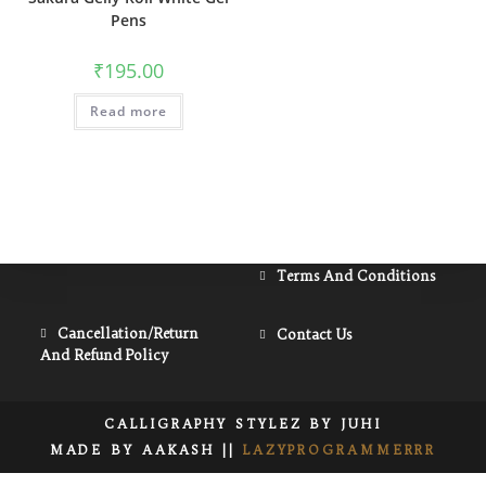
Pens
₹
195.00
Read more
Opens
Terms And Conditions
In
A
Opens
Opens
Cancellation/Return
Contact Us
New
And Refund Policy
In
In
Tab
A
A
New
New
CALLIGRAPHY STYLEZ BY JUHI
Tab
Tab
MADE BY AAKASH ||
LAZYPROGRAMMERRR