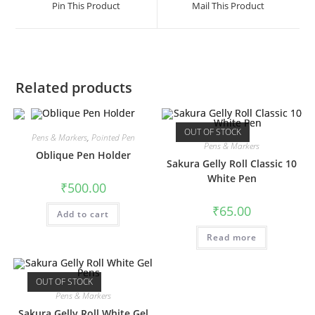
Pin This Product
Mail This Product
new
new
window
window
Related products
OUT OF STOCK
Pens & Markers
,
Pointed Pen
Pens & Markers
Oblique Pen Holder
Sakura Gelly Roll Classic 10
White Pen
₹
500.00
₹
65.00
Add to cart
Read more
OUT OF STOCK
Pens & Markers
Sakura Gelly Roll White Gel