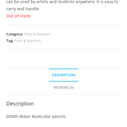
can be used by artists and students anywhere. It is easy to
carry and handle.
Out of stock
Category:
Pens & Markers
Tag:
Pens & Markers
DESCRIPTION
REVIEWS (0)
Description
DOMS Water Multicolor pencils