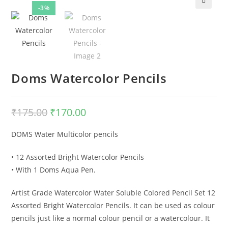
-3%
🔍
Doms Watercolor Pencils
₹
175.00
Original
₹
170.00
Current
price
price
was:
is:
₹175.00.
₹170.00.
DOMS Water Multicolor pencils
• 12 Assorted Bright Watercolor Pencils
• With 1 Doms Aqua Pen.
Artist Grade Watercolor Water Soluble Colored Pencil Set 12
Assorted Bright Watercolor Pencils. It can be used as colour
pencils just like a normal colour pencil or a watercolour. It