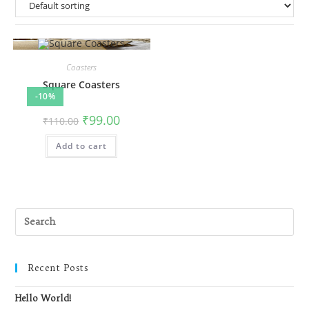
Coasters
Square Coasters
-10%
Original
Current
₹
99.00
₹
110.00
price
price
was:
is:
Add to cart
₹110.00.
₹99.00.
Recent Posts
Hello World!