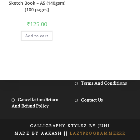
Sketch Book – A5 (140gsm)
[100 pages]
₹
125.00
Add to cart
Open
Terms And Conditions
In
A
Opens
Opens
Cancellation/Return
Contact Us
New
And Refund Policy
In
In
Tab
A
A
New
New
CALLIGRAPHY STYLEZ BY JUHI
Tab
Tab
MADE BY AAKASH ||
LAZYPROGRAMMERRR