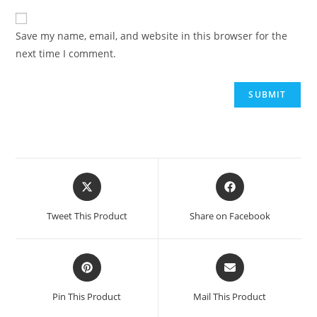
Save my name, email, and website in this browser for the
next time I comment.
Opens
Opens
in
in
a
a
Tweet This Product
Share on Facebook
new
new
window
window
Opens
Opens
in
in
a
a
Pin This Product
Mail This Product
new
new