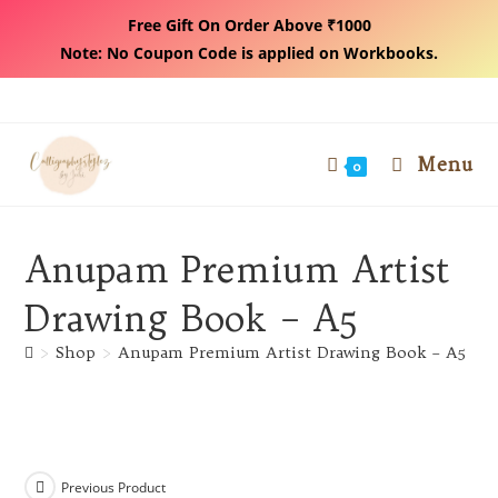
Free Gift On Order Above ₹1000
Note: No Coupon Code is applied on Workbooks.
Skip
to
content
Menu
0
Anupam Premium Artist
Drawing Book – A5
>
Shop
>
Anupam Premium Artist Drawing Book – A5
Previous Product