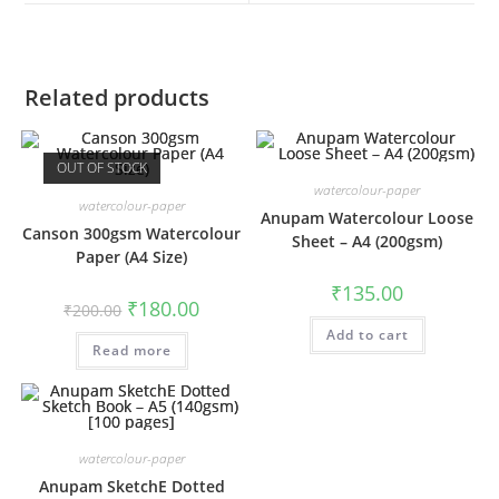
window
window
Related products
OUT OF STOCK
watercolour-paper
watercolour-paper
Anupam Watercolour Loose
Canson 300gsm Watercolour
Sheet – A4 (200gsm)
Paper (A4 Size)
₹
135.00
Original
Current
₹
180.00
₹
200.00
price
price
was:
is:
Add to cart
Read more
₹200.00.
₹180.00.
watercolour-paper
Anupam SketchE Dotted