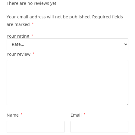
There are no reviews yet.
Your email address will not be published.
Required fields
are marked
*
Your rating
*
Your review
*
Name
*
Email
*