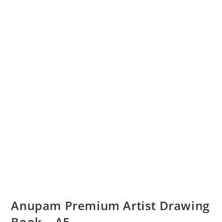
Anupam Premium Artist Drawing
Book – A5