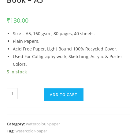
₹
130.00
Size – A5, 160 gsm , 80 pages, 40 sheets.
Plain Papers.
Acid Free Paper, Light Bound 100% Recycled Cover.
Used For Calligraphy work, Sketching, Acrylic & Poster
Colors.
5 in stock
Anupam
ADD TO CART
Premium
Artist
Drawing
Book
Category:
watercolour-paper
-
Tag:
watercolor-paper