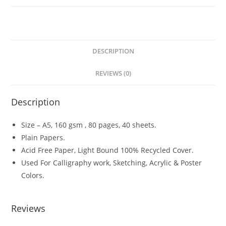
A5
quantity
DESCRIPTION
REVIEWS (0)
Description
Size – A5, 160 gsm , 80 pages, 40 sheets.
Plain Papers.
Acid Free Paper, Light Bound 100% Recycled Cover.
Used For Calligraphy work, Sketching, Acrylic & Poster
Colors.
Reviews