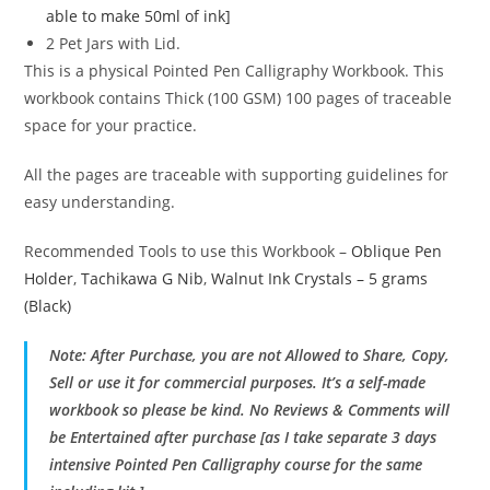
able to make 50ml of ink]
2 Pet Jars with Lid.
This is a physical Pointed Pen Calligraphy Workbook. This
workbook contains Thick (100 GSM) 100 pages of traceable
space for your practice.
All the pages are traceable with supporting guidelines for
easy understanding.
Recommended Tools to use this Workbook –
Oblique Pen
Holder
,
Tachikawa G Nib
,
Walnut Ink Crystals – 5 grams
(Black)
Note: After Purchase, you are not Allowed to Share, Copy,
Sell or use it for commercial purposes. It’s a self-made
workbook so please be kind. No Reviews & Comments will
be Entertained after purchase [as I take separate 3 days
intensive Pointed Pen Calligraphy course for the same