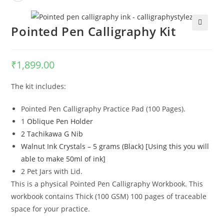
Pointed Pen Calligraphy Kit
🔍
₹
1,899.00
The kit includes:
Pointed Pen Calligraphy Practice Pad (100 Pages).
1
Oblique Pen Holder
2 Tachikawa G Nib
Walnut Ink Crystals – 5 grams (Black) [Using this you will
able to make 50ml of ink]
2 Pet Jars with Lid.
This is a physical Pointed Pen Calligraphy Workbook. This
workbook contains Thick (100 GSM) 100 pages of traceable
space for your practice.