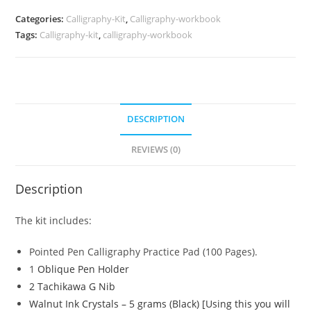
quantity
Categories:
Calligraphy-Kit
,
Calligraphy-workbook
Tags:
Calligraphy-kit
,
calligraphy-workbook
DESCRIPTION
REVIEWS (0)
Description
The kit includes:
Pointed Pen Calligraphy Practice Pad (100 Pages).
1
Oblique Pen Holder
2 Tachikawa G Nib
Walnut Ink Crystals – 5 grams (Black) [Using this you will