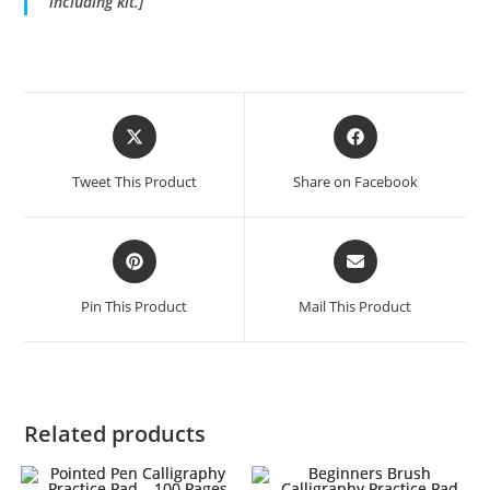
including kit.]
Opens
Opens
in
in
a
a
Tweet This Product
Share on Facebook
new
new
window
window
Opens
Opens
in
in
a
a
Pin This Product
Mail This Product
new
new
window
window
Related products