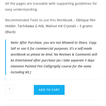
All the pages are traceable with supporting guidelines for
easy understanding.
Recommended Tools to use this Workbook –
Oblique Pen
Holder
,
Tachikawa G Nib
,
Walnut Ink Crystals – 5 grams
(Black)
Note: After Purchase, you are not Allowed to Share, Copy,
Sell or use it for commercial purposes. It’s a self-made
workbook so please be kind. No Reviews & Comments will
be Entertained after purchase [as I take separate 3 days
intensive Pointed Pen Calligraphy course for the same
including kit.]
Pointed
ADD TO CART
Pen
Calligraphy
Kit