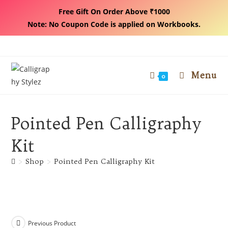
Free Gift On Order Above ₹1000
Note: No Coupon Code is applied on Workbooks.
Skip
to
content
Menu
0
Pointed Pen Calligraphy
Kit
>
Shop
>
Pointed Pen Calligraphy Kit
Previous Product