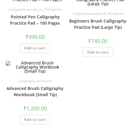
Calligraphy-workbook
,
Pointed Pen
Calligraphy-workbook
,
Workbook
Pointed Pen Calligraphy
Beginners Brush Calligraphy
Practice Pad – 100 Pages
Practice Pad (Large Tip)
₹
999.00
₹
749.00
Add to cart
Add to cart
Calligraphy-workbook
Advanced Brush Calligraphy
Workbook (Small Tip)
₹
1,200.00
Add to cart