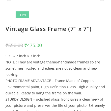
-14%
Vintage Glass Frame (7″ x 7″)
₹
550.00
Original
₹
475.00
Current
price
price
was:
is:
₹550.00.
₹475.00.
SIZE – 7 inch × 7 inch
NOTE : They are vintage theme/handmade frames so are
sometimes frosted and edges are not so clean and new-
looking.
PHOTO FRAME ADVANTAGE – Frame Made of Copper,
Environmental paint, High Definition Glass, High quality and
durable. Ready to hang the frame on the wall.
STURDY DESIGN – polished glass front gives a clear view of
your picture and preserves the life of your photo. Extremely