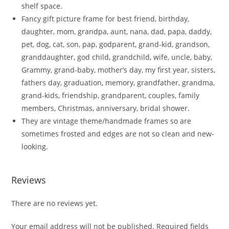
shelf space.
Fancy gift picture frame for best friend, birthday,
daughter, mom, grandpa, aunt, nana, dad, papa, daddy,
pet, dog, cat, son, pap, godparent, grand-kid, grandson,
granddaughter, god child, grandchild, wife, uncle, baby,
Grammy, grand-baby, mother’s day, my first year, sisters,
fathers day, graduation, memory, grandfather, grandma,
grand-kids, friendship, grandparent, couples, family
members, Christmas, anniversary, bridal shower.
They are vintage theme/handmade frames so are
sometimes frosted and edges are not so clean and new-
looking.
Reviews
There are no reviews yet.
Your email address will not be published.
Required fields