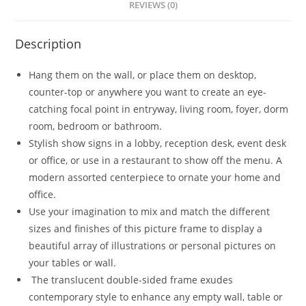
REVIEWS (0)
Description
Hang them on the wall, or place them on desktop,
counter-top or anywhere you want to create an eye-
catching focal point in entryway, living room, foyer, dorm
room, bedroom or bathroom.
Stylish show signs in a lobby, reception desk, event desk
or office, or use in a restaurant to show off the menu. A
modern assorted centerpiece to ornate your home and
office.
Use your imagination to mix and match the different
sizes and finishes of this picture frame to display a
beautiful array of illustrations or personal pictures on
your tables or wall.
The translucent double-sided frame exudes
contemporary style to enhance any empty wall, table or