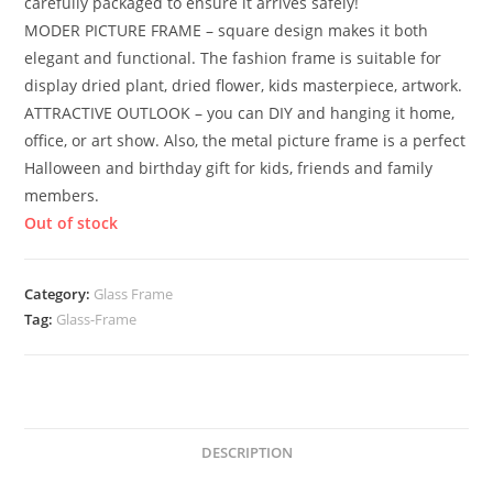
carefully packaged to ensure it arrives safely!
MODER PICTURE FRAME – square design makes it both
elegant and functional. The fashion frame is suitable for
display dried plant, dried flower, kids masterpiece, artwork.
ATTRACTIVE OUTLOOK – you can DIY and hanging it home,
office, or art show. Also, the metal picture frame is a perfect
Halloween and birthday gift for kids, friends and family
members.
Out of stock
Category:
Glass Frame
Tag:
Glass-Frame
DESCRIPTION