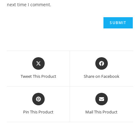
next time I comment.
Opens
Opens
in
in
a
a
Tweet This Product
Share on Facebook
new
new
window
window
Opens
Opens
in
in
a
a
Pin This Product
Mail This Product
new
new
window
window