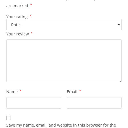
are marked
*
Your rating
*
Your review
*
Name
*
Email
*
Save my name, email, and website in this browser for the