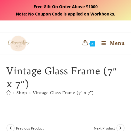
Free Gift On Order Above ₹1000
Note: No Coupon Code is applied on Workbooks.
Skip
to
content
Menu
0
Vintage Glass Frame (7″
x 7″)
>
Shop
>
Vintage Glass Frame (7″ x 7″)
Previous Product
Next Product