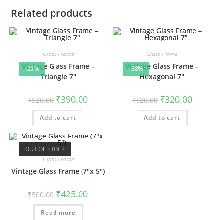
Related products
Glass Frame
Glass Frame
Vintage Glass Frame –
Vintage Glass Frame –
-25%
-38%
Triangle 7″
Hexagonal 7″
Original
Current
Original
Current
₹
390.00
₹
320.00
₹
520.00
₹
520.00
price
price
price
price
was:
is:
was:
is:
Add to cart
₹520.00.
₹390.00.
Add to cart
₹520.00.
₹320.00.
OUT OF STOCK
Glass Frame
Vintage Glass Frame (7″x 5″)
Original
Current
₹
425.00
₹
500.00
price
price
was:
is:
Read more
₹500.00.
₹425.00.